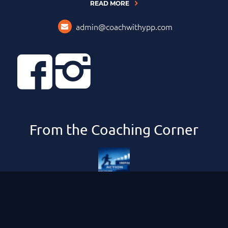
READ MORE
admin@coachwithypp.com
From the Coaching Corner
Compounding Your Impact and Results