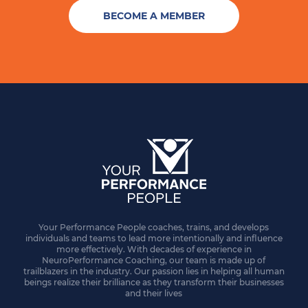
BECOME A MEMBER
Your Performance People coaches, trains, and develops
individuals and teams to lead more intentionally and influence
more effectively. With decades of experience in
NeuroPerformance Coaching, our team is made up of
trailblazers in the industry. Our passion lies in helping all human
beings realize their brilliance as they transform their businesses
and their lives