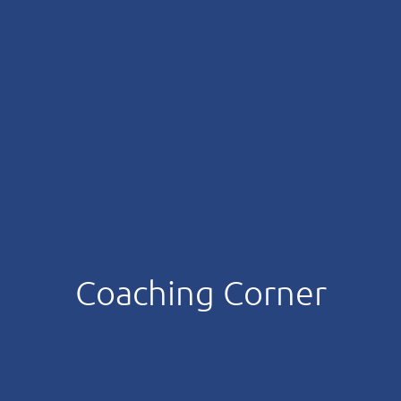
Coaching Corner