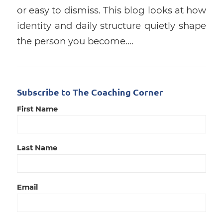
or easy to dismiss. This blog looks at how
identity and daily structure quietly shape
the person you become.…
Subscribe to The Coaching Corner
First Name
Last Name
Email