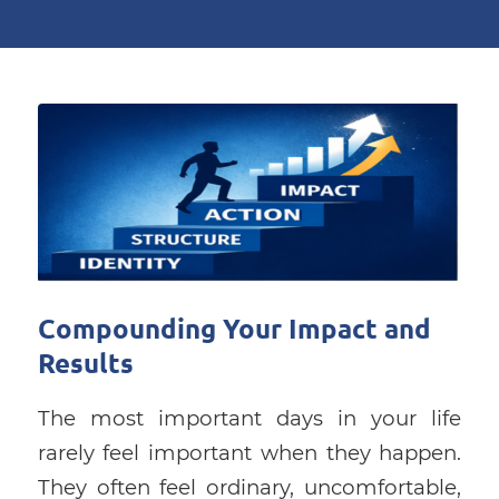
Compounding Your Impact and
Results
The most important days in your life
rarely feel important when they happen.
They often feel ordinary, uncomfortable,