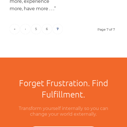
more, experience
more, have more . . .”
«
‹
5
6
7
Page 7 of 7
Forget Frustration. Find
Fulfillment.
Transform yourself internally so you can
change your world externally.