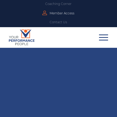
Coaching Corner
Member Access
Contact Us