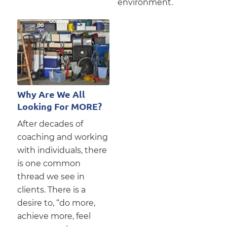
environment.
Why Are We All
Looking For MORE?
After decades of
coaching and working
with individuals, there
is one common
thread we see in
clients. There is a
desire to, “do more,
achieve more, feel