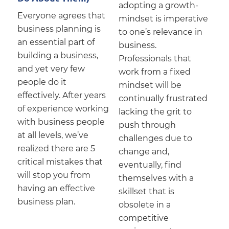
adopting a growth-
Everyone agrees that
mindset is imperative
business planning is
to one’s relevance in
an essential part of
business.
building a business,
Professionals that
and yet very few
work from a fixed
people do it
mindset will be
effectively. After years
continually frustrated
of experience working
lacking the grit to
with business people
push through
at all levels, we’ve
challenges due to
realized there are 5
change and,
critical mistakes that
eventually, find
will stop you from
themselves with a
having an effective
skillset that is
business plan.
obsolete in a
competitive