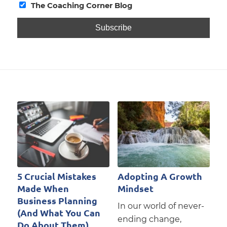
The Coaching Corner Blog
5 Crucial Mistakes
Adopting A Growth
Made When
Mindset
Business Planning
In our world of never-
(And What You Can
ending change,
Do About Them)